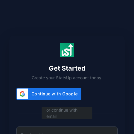
Get Started
Create your StatsUp account today.
or continue with
email