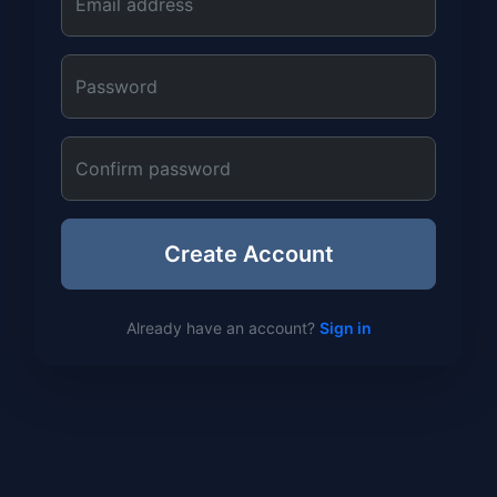
Email address
Password
Confirm password
Create Account
Already have an account?
Sign in